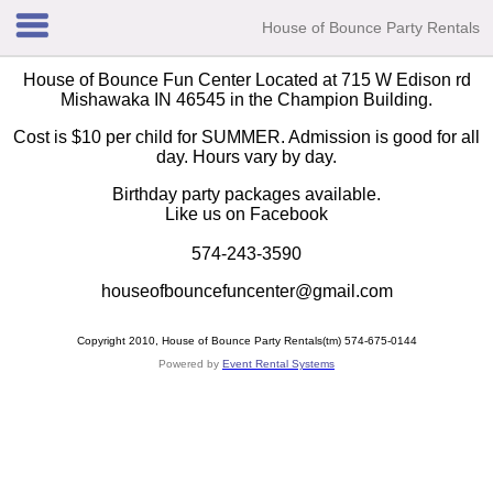
House of Bounce Party Rentals
House of Bounce Fun Center Located at 715 W Edison rd
Mishawaka IN 46545 in the Champion Building.
Cost is $10 per child for SUMMER. Admission is good for all
day. Hours vary by day.
Birthday party packages available.
Like us on Facebook
574-243-3590
houseofbouncefuncenter@gmail.com
Copyright 2010, House of Bounce Party Rentals(tm) 574-675-0144
Powered by
Event Rental Systems