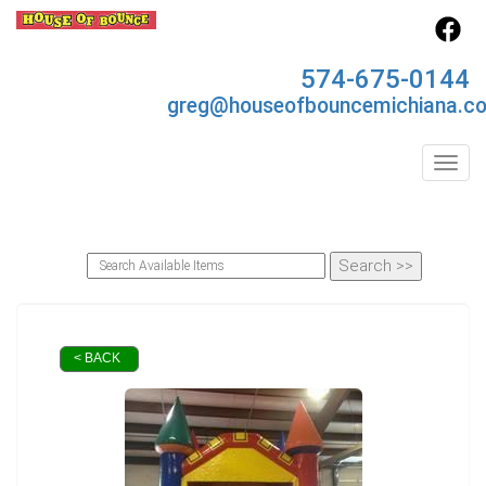
574-675-0144
greg@houseofbouncemichiana.c
Toggl
< BACK