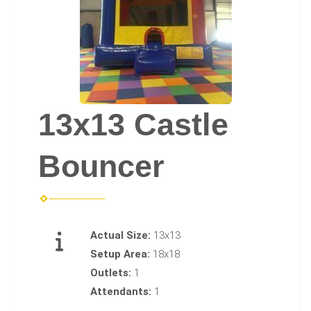
13x13 Castle
Bouncer
Actual Size:
13x13
Setup Area:
18x18
Outlets:
1
Attendants:
1