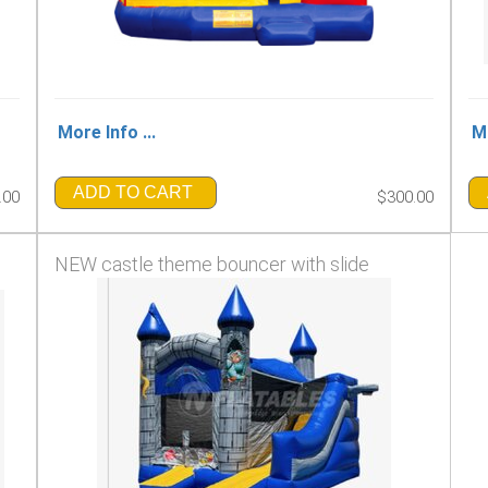
More Info ...
Mo
ADD TO CART
.00
$300.00
NEW castle theme bouncer with slide