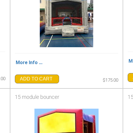
Mo
More Info ...
.00
ADD TO CART
$175.00
15 module bouncer
15