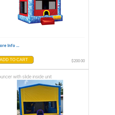
re Info ...
ADD TO CART
$200.00
uncer with slide inside unit