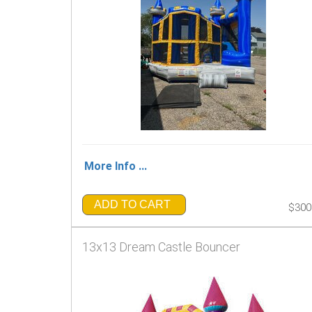
More Info ...
ADD TO CART
$300
13x13 Dream Castle Bouncer