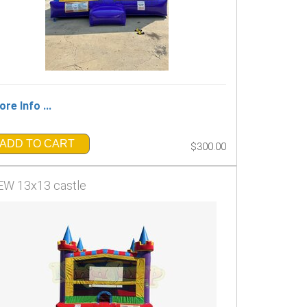
re Info ...
ADD TO CART
$300.00
W 13x13 castle