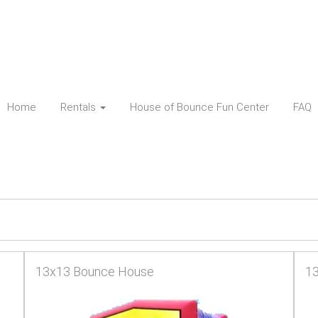
Home
Rentals
House of Bounce Fun Center
FAQ
13x13 Bounce House
13