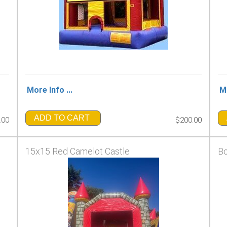
More Info ...
Mo
ADD TO CART
.00
$200.00
15x15 Red Camelot Castle
Bo