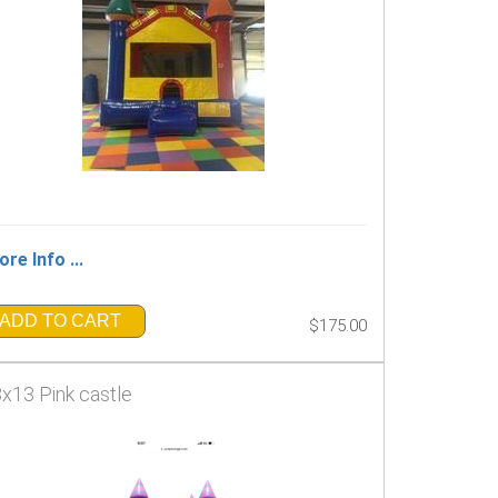
re Info ...
ADD TO CART
$175.00
x13 Pink castle