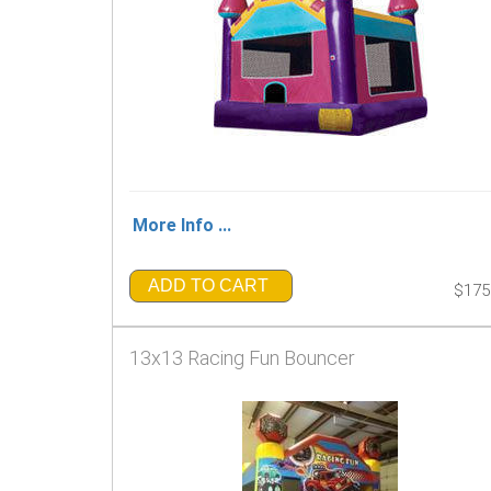
More Info ...
ADD TO CART
$175
13x13 Racing Fun Bouncer