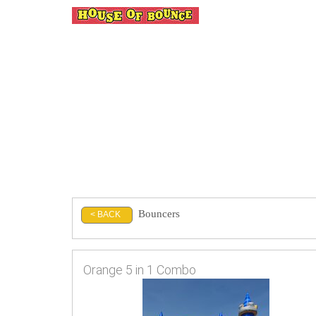
Bouncers
< BACK
Orange 5 in 1 Combo