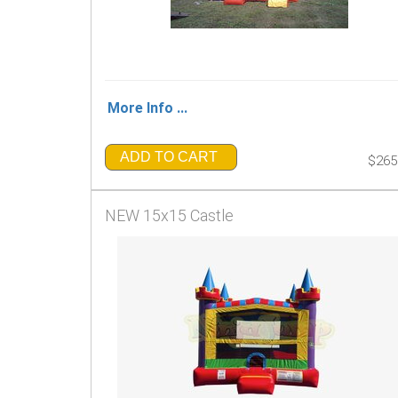
More Info ...
ADD TO CART
$265
NEW 15x15 Castle