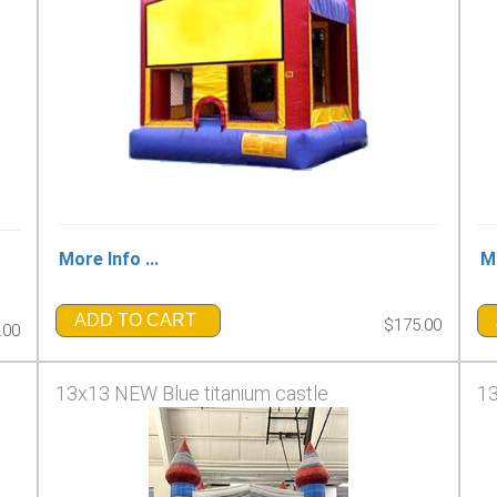
More Info ...
Mo
ADD TO CART
$175.00
.00
13x13 NEW Blue titanium castle
13