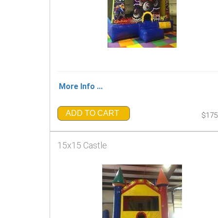
More Info ...
ADD TO CART
$175
15x15 Castle