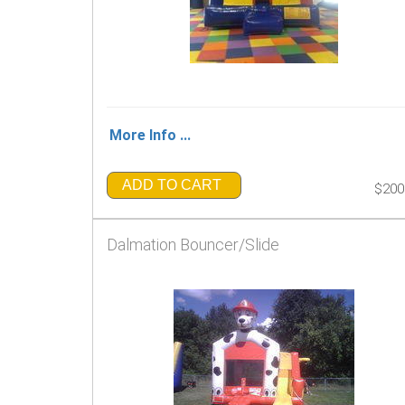
More Info ...
ADD TO CART
$200
Dalmation Bouncer/Slide