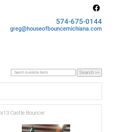
574-675-0144
greg@houseofbouncemichiana.com
x13 Castle Bouncer