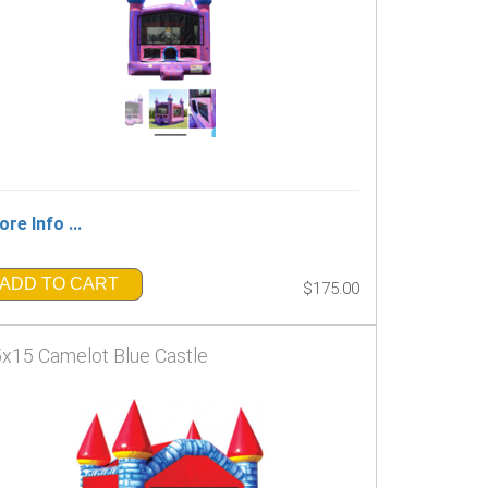
re Info ...
ADD TO CART
$175.00
x15 Camelot Blue Castle