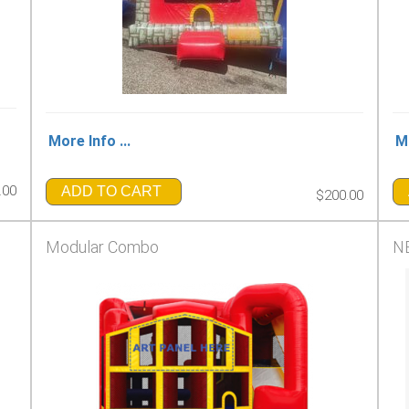
More Info ...
Mo
.00
ADD TO CART
$200.00
Modular Combo
NE