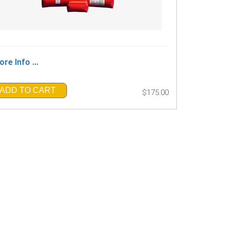
re Info ...
ADD TO CART
$175.00