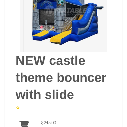
NEW castle
theme bouncer
with slide
$245.00