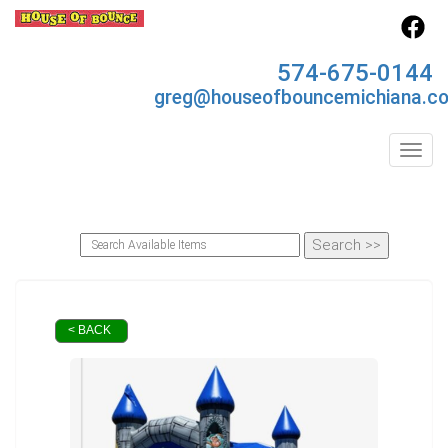
574-675-0144
greg@houseofbouncemichiana.c
Toggl
< BACK