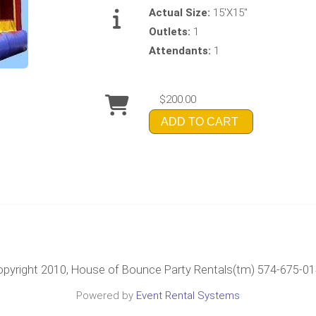
Actual Size:
15'X15"
Outlets:
1
Attendants:
1
$200.00
ADD TO CART
pyright 2010, House of Bounce Party Rentals(tm) 574-675-0
Powered by
Event Rental Systems