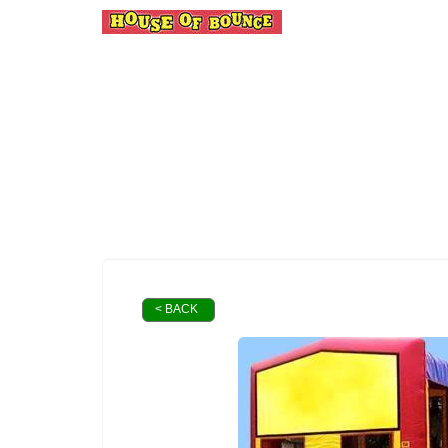
< BACK