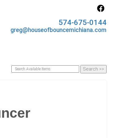
574-675-0144
greg@houseofbouncemichiana.com
uncer