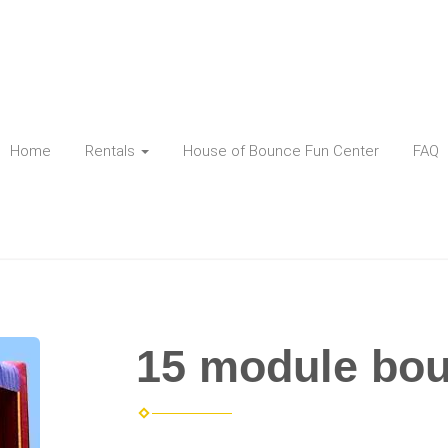
Home
Rentals
House of Bounce Fun Center
FAQ
15 module bo