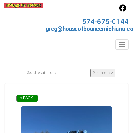
574-675-0144
greg@houseofbouncemichiana.c
Toggl
< BACK