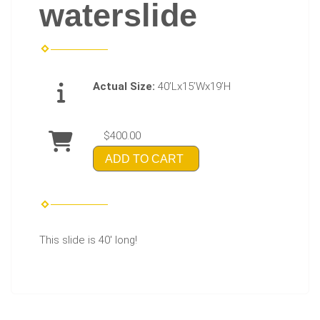
waterslide
Actual Size:
40’Lx15’Wx19’H
$400.00
ADD TO CART
This slide is 40' long!