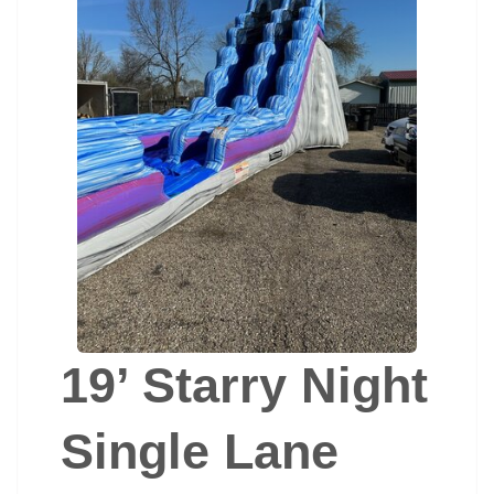
19’ Starry Night
Single Lane